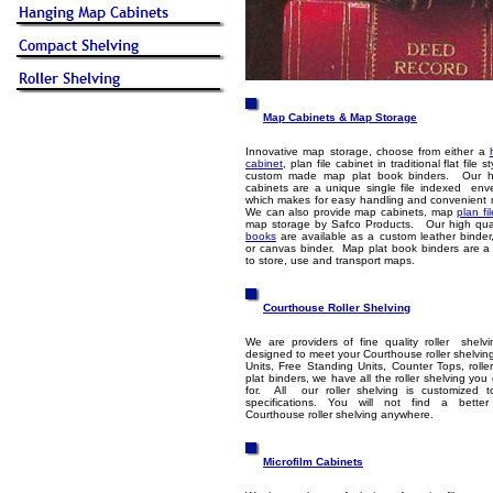
Map Cabinets & Map Storage
Innovative map storage, choose from either a
cabinet
, plan file cabinet in traditional flat file 
custom made map plat book binders. Our 
cabinets are a unique single file indexed env
which makes for easy handling and convenient 
We can also provide map cabinets, map
plan fi
map storage by Safco Products. Our high qua
books
are available as a custom leather binder,
or canvas binder. Map plat book binders are a
to store, use and transport maps.
Courthouse Roller Shelving
We are providers of fine quality roller shel
designed to meet your Courthouse roller shelvin
Units, Free Standing Units, Counter Tops, roller
plat binders, we have all the roller shelving you
for. All our roller shelving is customized 
specifications. You will not find a bette
Courthouse roller shelving anywhere.
Microfilm Cabinets