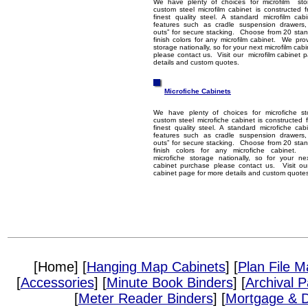
We have plenty of choices for microfilm s
custom steel microfilm cabinet is constructed 
finest quality steel. A standard microfilm cab
features such as cradle suspension drawers
outs” for secure stacking. Choose from 20 sta
finish colors for any microfilm cabinet. We prov
storage nationally, so for your next microfilm ca
please contact us. Visit our microfilm cabinet 
details and custom quotes.
Microfiche Cabinets
We have plenty of choices for microfiche s
custom steel microfiche cabinet is constructed 
finest quality steel. A standard microfiche cab
features such as cradle suspension drawers
outs” for secure stacking. Choose from 20 sta
finish colors for any microfiche cabinet.
microfiche storage nationally, so for your ne
cabinet purchase please contact us. Visit ou
cabinet page for more details and custom quote
[Home] [
Hanging Map Cabinets
] [
Plan File 
[
Accessories
] [
Minute Book Binders
] [
Archival 
[
Meter Reader Binders
] [
Mortgage & D