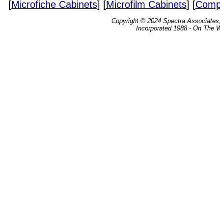
[
Microfiche Cabinets
] [
Microfilm Cabinets
] [
Compa
Copyright © 2024 Spectra Associates, 
Incorporated 1988 - On The 