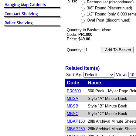
Size:
Rectangular (discontinued)
3/8" Round (discontinued)
1/2" Round (only 8,000 rema
Oval Post (discontinued)
Quantity in Basket:
None
Code:
PR1000
Price:
$49.00
Quantity:
Related Item(s)
Sort By:
View:
Code
Name
PR0500
500 Pack - Mylar Page Rei
MBSA
Style "A" Minute Book
MBSB
Style "B" Minute Book
MBSC
Style "C" Minute Book
MBAP150
28lb Archival Minute Sheet
MBAP250
28lb Archival Minute Sheet