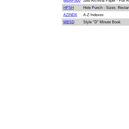
MBAP500
28lb Archival Paper - Full
HPSH
Hole Punch - Sizes: Rectan
AZINDX
A-Z Indexes
MBSD
Style "D" Minute Book