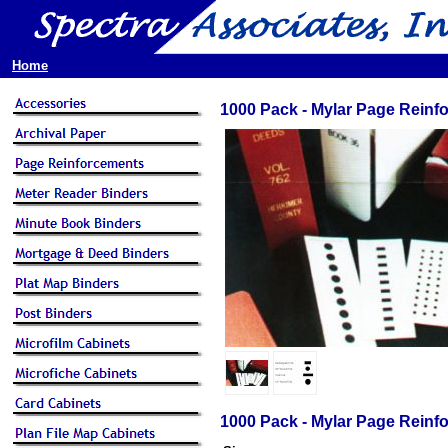
Home
1000 Pack - Mylar Page Reinf
1000 Pack - Mylar Page Reinf